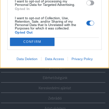
Minden
I want to opt-out of processing my
Personal Data for Targeted Advertising.
ember (2025.
Opted In
november 15.,
szombat
I want to opt-out of Collection, Use,
13:30)
Retention, Sale, and/or Sharing of my
Personal Data that Is Unrelated with the
Purposes for which it was collected.
Opted Out
CONFIRM
További
adásaink
Data Deletion
Data Access
Privacy Policy
Impresszum
Elérhetőségünk
Kereskedelmi ajánlat
Zebrádió
Adatvédelem