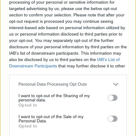
processing of your personal or sensitive information for
targeted advertising by us, please use the below opt-out
section to confirm your selection. Please note that after your
opt-out request is processed you may continue seeing
interest-based ads based on personal information utilized by
us or personal information disclosed to third parties prior to
your opt-out. You may separately opt-out of the further
Minden
ember
disclosure of your personal information by third parties on the
IAB’s list of downstream participants. This information may
Műsorvezető:
also be disclosed by us to third parties on the
IAB’s List of
Józsa Márta
Downstream Participants
that may further disclose it to other
third parties.
Szerkesztő:
Józsa Márta
Personal Data Processing Opt Outs
I want to opt-out of the Sharing of my
personal data.
Opted In
I want to opt-out of the Sale of my
Legutolsó adásaink:
Personal Data.
Opted In