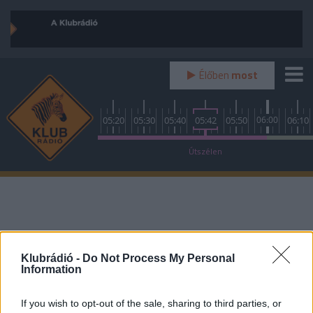
Élőben
most
0
04:50
05:00
05:10
05:20
05:30
05:40
05:42
05:50
06:00
06:10
Kulcsrakész
Útszélen
Reggeli gyors
Klubrádió -
Do Not Process My Personal
Information
If you wish to opt-out of the sale, sharing to third parties, or